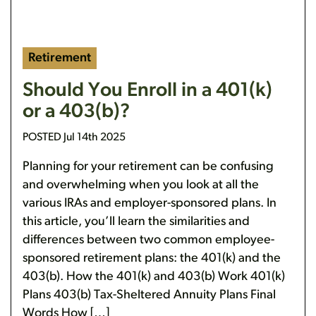
Retirement
Should You Enroll in a 401(k)
or a 403(b)?
POSTED Jul 14th 2025
Planning for your retirement can be confusing
and overwhelming when you look at all the
various IRAs and employer-sponsored plans. In
this article, you’ll learn the similarities and
differences between two common employee-
sponsored retirement plans: the 401(k) and the
403(b). How the 401(k) and 403(b) Work 401(k)
Plans 403(b) Tax-Sheltered Annuity Plans Final
Words How […]