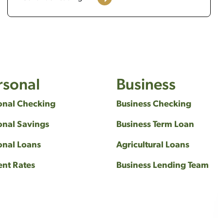
rsonal
Business
onal Checking
Business Checking
onal Savings
Business Term Loan
onal Loans
Agricultural Loans
ent Rates
Business Lending Team