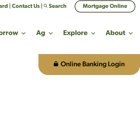
Card
|
Contact Us
|
Search
Mortgage Online
orrow
Ag
Explore
About
Online Banking Login
 on each.