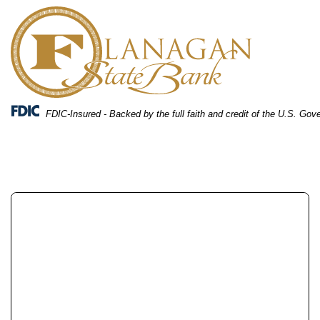
Skip
Skip
View
to
to
Sitemap
Navigation
Content
FDIC-Insured - Backed by the full faith and credit of the U.S. Go
two people looking at investment on a computer