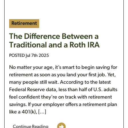
Retirement
The Difference Between a
Traditional and a Roth IRA
POSTED Jul 7th 2025
No matter your age, it’s smart to begin saving for
retirement as soon as you land your first job. Yet,
many people still wait. According to the latest
Federal Reserve data, less than half of U.S. adults
feel confident they’re on track with retirement
savings. If your employer offers a retirement plan
like a 401(k), […]
Continue Reading