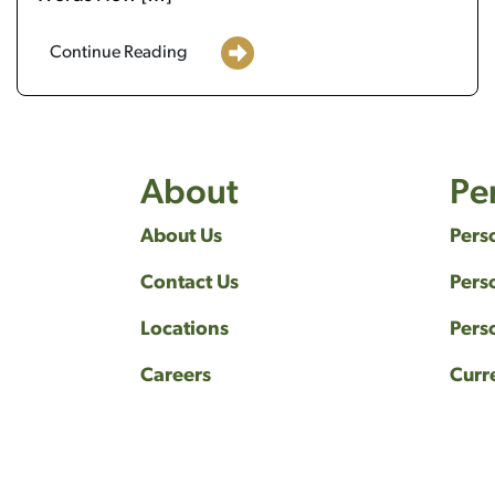
Continue Reading
About
Pe
About Us
Pers
Contact Us
Pers
Locations
Pers
Careers
Curr