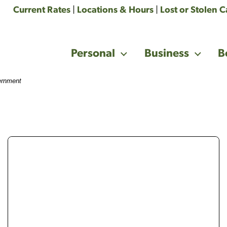
Current Rates
|
Locations & Hours
|
Lost or Stolen 
Personal
Business
B
vernment
money with 3 eggs on it. Roth, IRA and 401k written