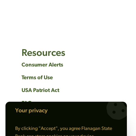
Resources
Consumer Alerts
Terms of Use
USA Patriot Act
FAQs
Your privacy
Privacy Policy
By clicking "Accept", you agree Flanagan State