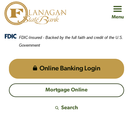
Skip
Skip
View
to
to
Sitemap
Menu
Navigation
Content
FDIC-Insured - Backed by the full faith and credit of the U.S.
Government
Online Banking Login
Mortgage Online
Search