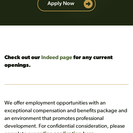
Apply Now
Check out our
Indeed page
for any current
openings.
We offer employment opportunities with an
exceptional compensation and benefits package and
an environment that promotes professional
development. For confidential consideration, please