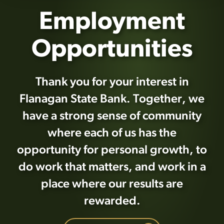
Employment
Opportunities
Thank you for your interest in
Flanagan State Bank. Together, we
have a strong sense of community
where each of us has the
opportunity for personal growth, to
do work that matters, and work in a
place where our results are
rewarded.