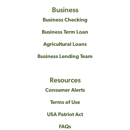
Business
Business Checking
Business Term Loan
Agricultural Loans
Business Lending Team
Resources
Consumer Alerts
Terms of Use
USA Patriot Act
FAQs