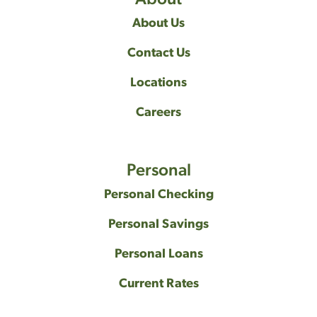
About Us
Contact Us
Locations
Careers
Personal
Personal Checking
Personal Savings
Personal Loans
Current Rates