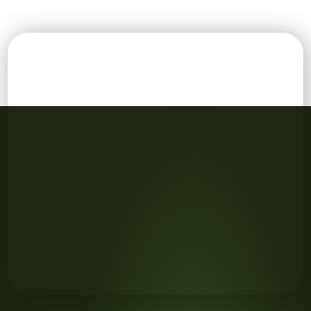
Cropped shot of team members stacking their hands in u