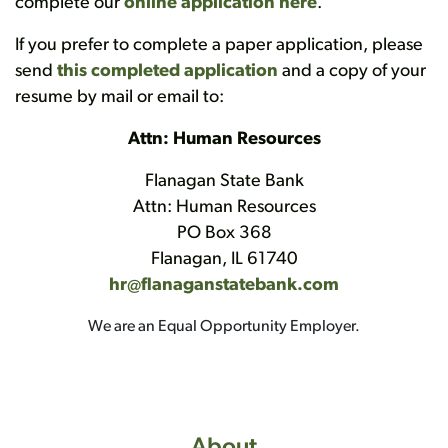
complete our
online application here
.
If you prefer to complete a paper application, please
send
this completed application
and a copy of your
resume by mail or email to:
Attn: Human Resources
Flanagan State Bank
Attn: Human Resources
PO Box 368
Flanagan, IL 61740
hr@flanaganstatebank.com
We are an Equal Opportunity Employer.
About