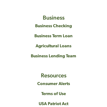
Business
Business Checking
Business Term Loan
Agricultural Loans
Business Lending Team
Resources
Consumer Alerts
Terms of Use
USA Patriot Act