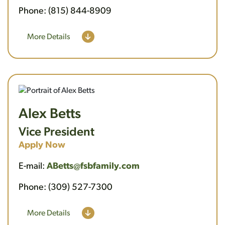
Phone: (815) 844-8909
More Details
Alex Betts
Vice President
Apply Now
E-mail:
ABetts@fsbfamily.com
Phone: (309) 527-7300
More Details