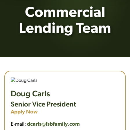
Commercial
Lending Team
Doug Carls
Senior Vice President
Apply Now
E-mail:
dcarls@fsbfamily.com