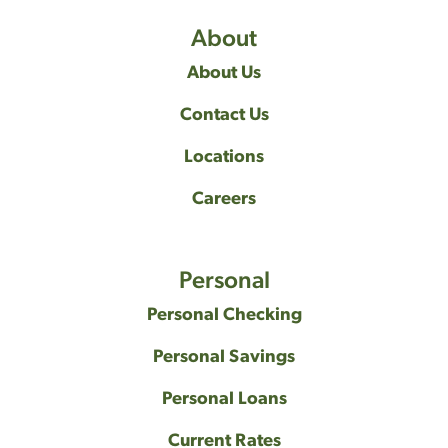
About
About Us
Contact Us
Locations
Careers
Personal
Personal Checking
Personal Savings
Personal Loans
Current Rates