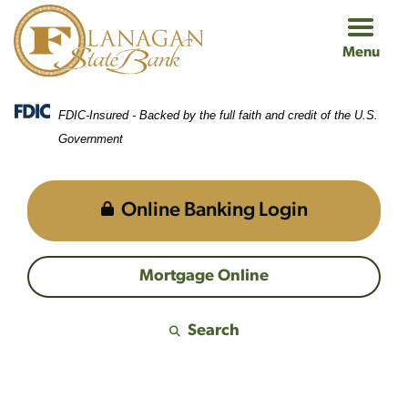
Skip
Skip
View
to
to
Sitemap
Menu
Navigation
Content
FDIC-Insured - Backed by the full faith and credit of the U.S.
Government
Online Banking Login
Mortgage Online
Search