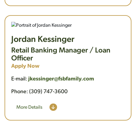
Jordan Kessinger
Retail Banking Manager / Loan
Officer
Apply Now
E-mail:
jkessinger@fsbfamily.com
Phone: (309) 747-3600
More Details