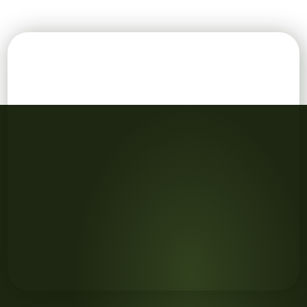
Girl washing her hands with her father in the kitchen