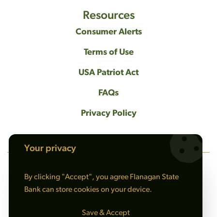
Resources
Consumer Alerts
Terms of Use
USA Patriot Act
FAQs
Privacy Policy
Your privacy
By clicking "Accept", you agree Flanagan State
NMLS #408461
Bank can store cookies on your device.
© 2026 Flanagan State Bank All rights reserved. |
Sitemap
Save & Accept