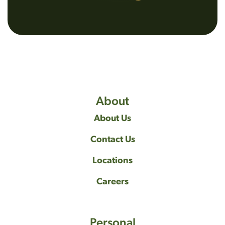
About
About Us
Contact Us
Locations
Careers
Personal