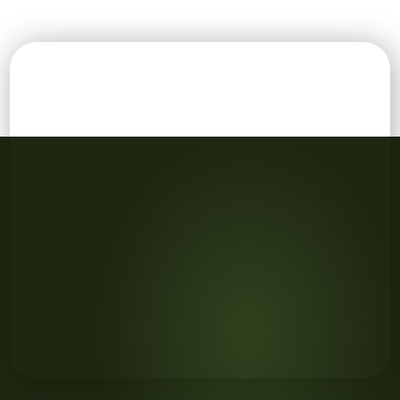
FAQ concept on wooden cubes and flower in a pot in t