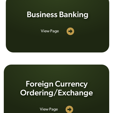
Business Banking
View Page
Foreign Currency
Ordering/Exchange
View Page