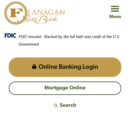
Skip
Skip
View
to
to
Sitemap
Menu
Navigation
Content
FDIC-Insured - Backed by the full faith and credit of the U.S.
Government
Online Banking Login
Mortgage Online
Search