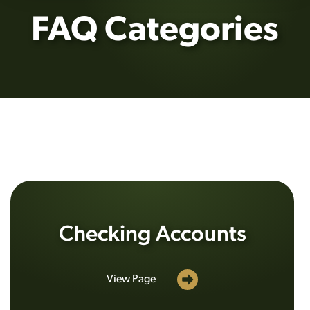
FAQ Categories
Checking Accounts
View Page