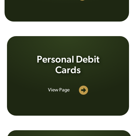
Personal Debit
Cards
View Page