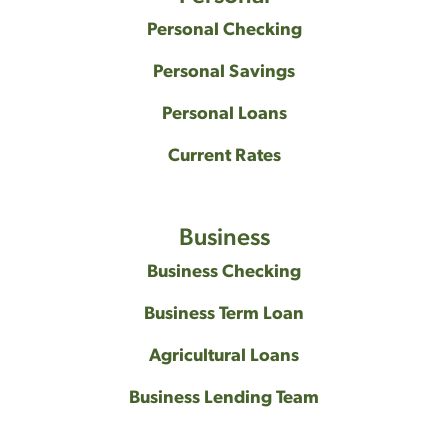
Personal Checking
Personal Savings
Personal Loans
Current Rates
Business
Business Checking
Business Term Loan
Agricultural Loans
Business Lending Team