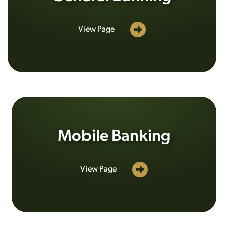
View Page
Mobile Banking
View Page