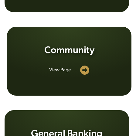
Community
View Page
General Banking