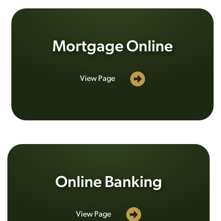
Mortgage Online
View Page
Online Banking
View Page