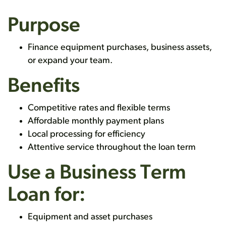
Purpose
Finance equipment purchases, business assets,
or expand your team.
Benefits
Competitive rates and flexible terms
Affordable monthly payment plans
Local processing for efficiency
Attentive service throughout the loan term
Use a Business Term
Loan for:
Equipment and asset purchases