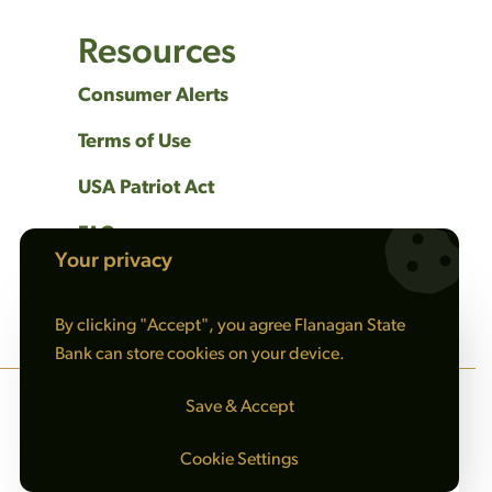
Resources
Consumer Alerts
Terms of Use
USA Patriot Act
FAQs
Your privacy
Privacy Policy
By clicking "Accept", you agree Flanagan State
Bank can store cookies on your device.
Save & Accept
Cookie Settings