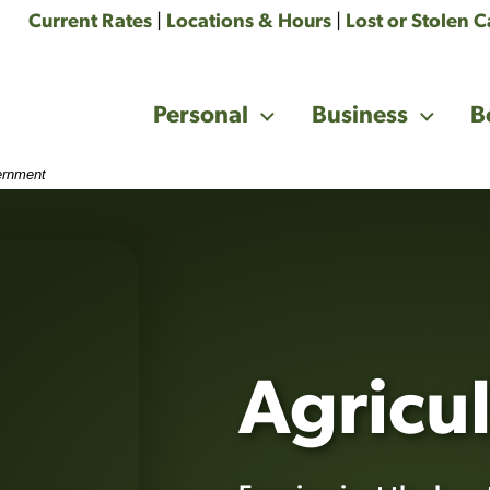
Current Rates
|
Locations & Hours
|
Lost or Stolen 
Personal
Business
B
vernment
tural field background. Getting to an agreement that is mu
Agricul