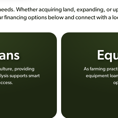
needs. Whether acquiring land, expanding, or up
ur financing options below and connect with a l
ans
Equ
ulture, providing
As farming prac
lysis supports smart
equipment loans
uccess.
op