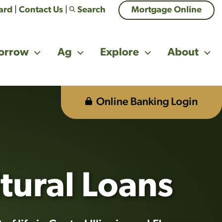
Card
|
Contact Us
|
Search
Mortgage Online
orrow
Ag
Explore
About
Online Banking Login
tually beneficial. Business casual greeting handshake.
tural Loans