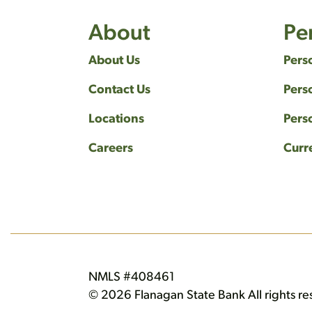
About
Pe
About Us
Pers
Contact Us
Pers
Locations
Pers
Careers
Curr
NMLS #408461
© 2026 Flanagan State Bank All rights re