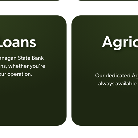
 Loans
Agric
 Flanagan State Bank
ans, whether you’re
our operation.
Our dedicated Ag 
always available