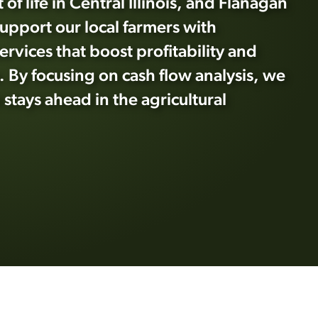
 of life in Central Illinois, and Flanagan
support our local farmers with
ervices that boost profitability and
 By focusing on cash flow analysis, we
stays ahead in the agricultural