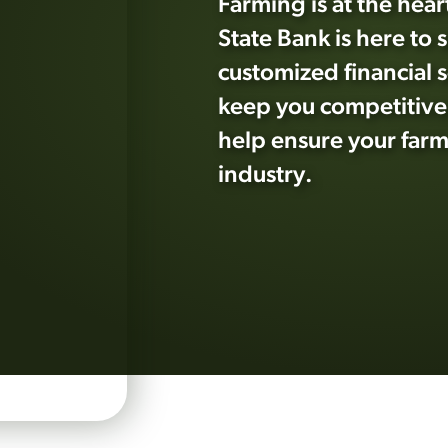
Farming is at the heart
State Bank is here to 
customized financial s
keep you competitive.
help ensure your farm 
industry.