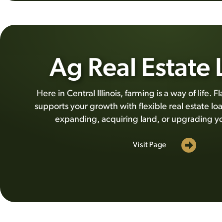
Ag Real Estate
Here in Central Illinois, farming is a way of life.
supports your growth with flexible real estate lo
expanding, acquiring land, or upgrading y
Visit Page