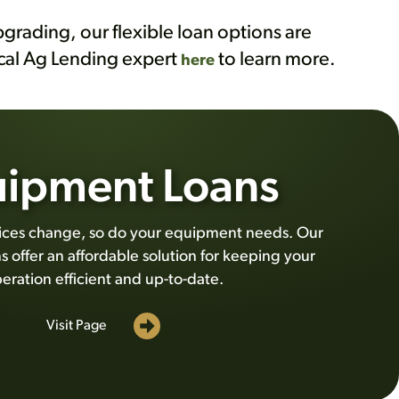
grading, our flexible loan options are
ocal Ag Lending expert
to learn more.
here
ipment Loans
tices change, so do your equipment needs. Our
 offer an affordable solution for keeping your
eration efficient and up-to-date.
Visit Page