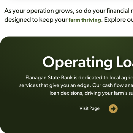
As your operation grows, so do your financial 
designed to keep your
. Explore o
farm thriving
Operating Lo
Flanagan State Bank is dedicated to local agric
services that give you an edge. Our cash flow ana
loan decisions, driving your farm’s s
Visit Page