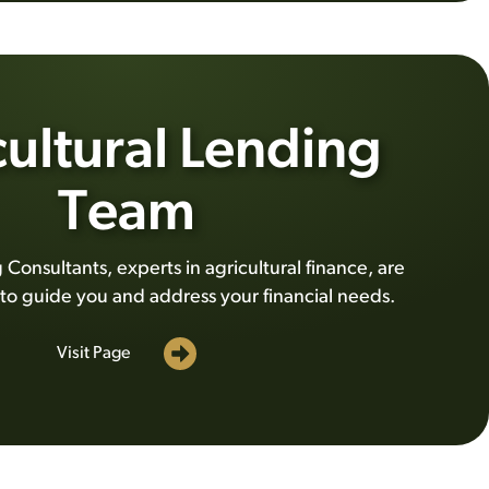
ultural Lending
Team
Consultants, experts in agricultural finance, are
 to guide you and address your financial needs.
Visit Page