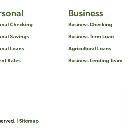
rsonal
Business
onal Checking
Business Checking
onal Savings
Business Term Loan
onal Loans
Agricultural Loans
ent Rates
Business Lending Team
served. |
Sitemap