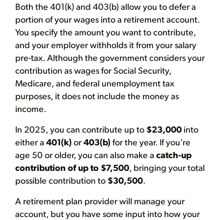
Both the 401(k) and 403(b) allow you to defer a
portion of your wages into a retirement account.
You specify the amount you want to contribute,
and your employer withholds it from your salary
pre-tax. Although the government considers your
contribution as wages for Social Security,
Medicare, and federal unemployment tax
purposes, it does not include the money as
income.
In 2025, you can contribute up to
$23,000
into
either a
401(k)
or
403(b)
for the year. If you’re
age 50 or older, you can also make a
catch-up
contribution of up to $7,500
, bringing your total
possible contribution to
$30,500
.
A retirement plan provider will manage your
account, but you have some input into how your