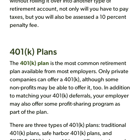
without rolling it over into another type of
retirement account, not only will you have to pay
taxes, but you will also be assessed a 10 percent
penalty fee.
401(k) Plans
The
401(k) plan
is the most common retirement
plan available from most employers. Only private
companies can offer a 401(k), although some
non-profits may be able to offer it, too. In addition
to matching your 401(k) deferrals, your employer
may also offer some profit-sharing program as
part of the plan.
There are three types of 401(k) plans: traditional
401(k) plans, safe harbor 401(k) plans, and