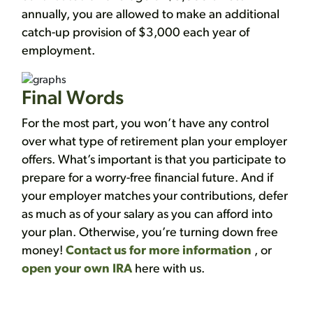
annually, you are allowed to make an additional
catch-up provision of $3,000 each year of
employment.
Final Words
For the most part, you won’t have any control
over what type of retirement plan your employer
offers. What’s important is that you participate to
prepare for a worry-free financial future. And if
your employer matches your contributions, defer
as much as of your salary as you can afford into
your plan. Otherwise, you’re turning down free
money!
Contact us for more information
, or
open your own IRA
here with us.