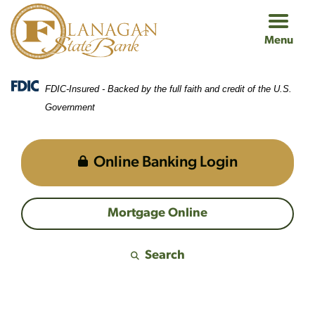
Skip
Skip
View
to
to
Sitemap
Menu
Navigation
Content
FDIC-Insured - Backed by the full faith and credit of the U.S.
Government
Online Banking Login
Mortgage Online
Search