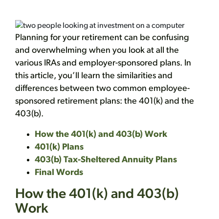
Planning for your retirement can be confusing
and overwhelming when you look at all the
various IRAs and employer-sponsored plans. In
this article, you’ll learn the similarities and
differences between two common employee-
sponsored retirement plans: the 401(k) and the
403(b).
How the 401(k) and 403(b) Work
401(k) Plans
403(b) Tax-Sheltered Annuity Plans
Final Words
How the 401(k) and 403(b)
Work