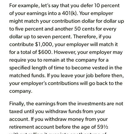
For example, let’s say that you defer 10 percent
of your earnings into a 401(k). Your employer
might match your contribution dollar for dollar up
to five percent and another 50 cents for every
dollar up to seven percent. Therefore, if you
contribute $1,000, your employer will match it
for a total of $600. However, your employer may
require you to remain at the company for a
specified length of time to become vested in the
matched funds. If you leave your job before then,
your employer’s contributions will go back to the
company.
Finally, the earnings from the investments are not
taxed until you withdraw funds from your
account. If you withdraw money from your
retirement account before the age of 59½