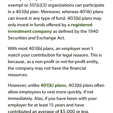
exempt or 501(c)(3) organizations can participate
in a 403(b) plan. Moreover, whereas 401(k) plans
can invest in any type of fund, 403(b) plans may
only invest in funds offered by a
registered
investment company
as defined by the 1940
Securities and Exchange Act.
With most 403(b) plans, an employer won’t
match your contribution for legal reasons. This is
because, as a non-profit or not-for-profit entity,
the company may not have the financial
resources.
However, unlike
401(k) plans
, 403(b) plans often
allow employees to vest more quickly, if not
immediately. Also, if you have been with your
employer for at least 15 years and have
contributed an average of $5,000 or less