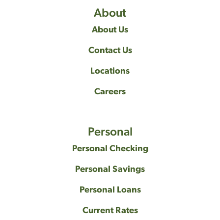
About
About Us
Contact Us
Locations
Careers
Personal
Personal Checking
Personal Savings
Personal Loans
Current Rates