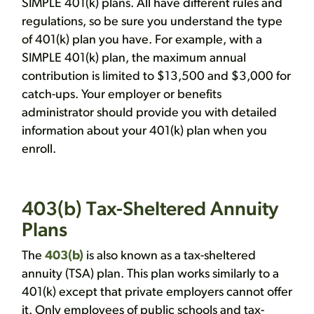
SIMPLE 401(k) plans. All have different rules and
regulations, so be sure you understand the type
of 401(k) plan you have. For example, with a
SIMPLE 401(k) plan, the maximum annual
contribution is limited to $13,500 and $3,000 for
catch-ups. Your employer or benefits
administrator should provide you with detailed
information about your 401(k) plan when you
enroll.
403(b) Tax-Sheltered Annuity
Plans
The
403(b)
is also known as a tax-sheltered
annuity (TSA) plan. This plan works similarly to a
401(k) except that private employers cannot offer
it. Only employees of public schools and tax-