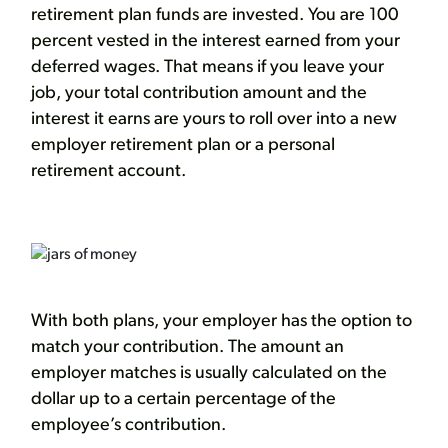
retirement plan funds are invested. You are 100
percent vested in the interest earned from your
deferred wages. That means if you leave your
job, your total contribution amount and the
interest it earns are yours to roll over into a new
employer retirement plan or a personal
retirement account.
With both plans, your employer has the option to
match your contribution. The amount an
employer matches is usually calculated on the
dollar up to a certain percentage of the
employee’s contribution.