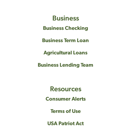
Business
Business Checking
Business Term Loan
Agricultural Loans
Business Lending Team
Resources
Consumer Alerts
Terms of Use
USA Patriot Act