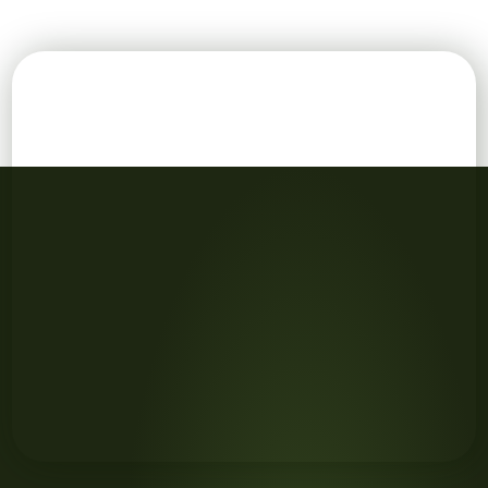
Aerial view of green field, position point and boundary l