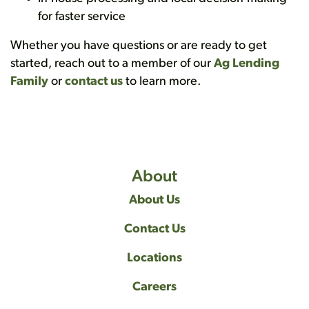
for faster service
Whether you have questions or are ready to get
started, reach out to a member of our
Ag Lending
Family
or
contact us
to learn more.
About
About Us
Contact Us
Locations
Careers