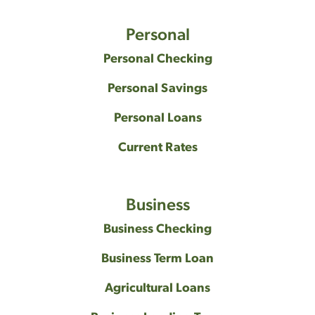
Personal
Personal Checking
Personal Savings
Personal Loans
Current Rates
Business
Business Checking
Business Term Loan
Agricultural Loans