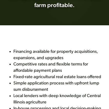
farm profitable.
Financing available for property acquisitions,
expansions, and upgrades
Competitive rates and flexible terms for
affordable payment plans
Fixed-rate agricultural real estate loans offered
Simple application process with upfront lump
sum disbursement
Local lenders with deep knowledge of Central
Illinois agriculture
In-house processing and local decision-making