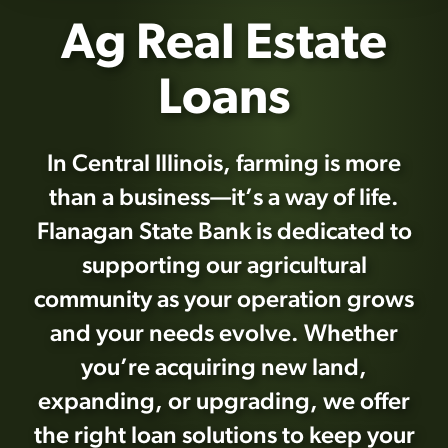
Ag Real Estate
Loans
In Central Illinois, farming is more
than a business—it’s a way of life.
Flanagan State Bank is dedicated to
supporting our agricultural
community as your operation grows
and your needs evolve. Whether
you’re acquiring new land,
expanding, or upgrading, we offer
the right loan solutions to keep your