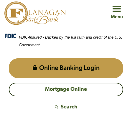
Skip
Skip
View
to
to
Sitemap
Menu
Navigation
Content
FDIC-Insured - Backed by the full faith and credit of the U.S.
Government
Online Banking Login
Mortgage Online
Search