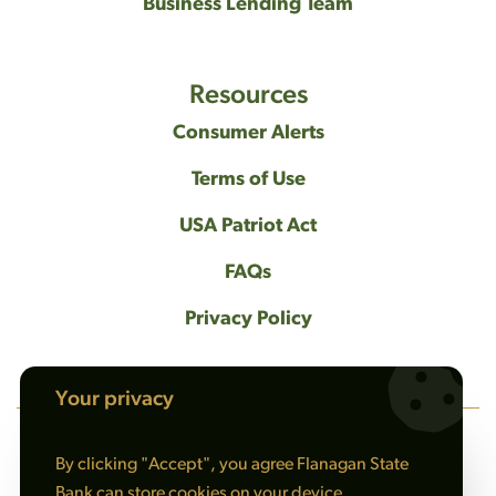
Business Lending Team
Resources
Consumer Alerts
Terms of Use
USA Patriot Act
FAQs
Privacy Policy
Your privacy
By clicking "Accept", you agree Flanagan State
NMLS #408461
Bank can store cookies on your device.