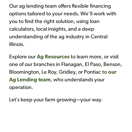
Our ag lending team offers flexible financing
options tailored to your needs. We’ll work with
you to find the right solution, using loan
calculators, local insights, and a deep
understanding of the ag industry in Central
Illinois.
Explore our
Ag Resources
to learn more, or visit
one of our branches in Flanagan, El Paso, Benson,
Bloomington, Le Roy, Gridley, or Pontiac to
our
Ag Lending team
, who understands your
operation.
Let’s keep your farm growing—your way.