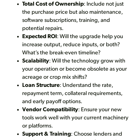
Total Cost of Ownership
: Include not just
the purchase price but also maintenance,
software subscriptions, training, and
potential repairs.
Expected ROI
: Will the upgrade help you
increase output, reduce inputs, or both?
What’s the break-even timeline?
Scalability
: Will the technology grow with
your operation or become obsolete as your
acreage or crop mix shifts?
Loan Structure
: Understand the rate,
repayment term, collateral requirements,
and early payoff options.
Vendor Compatibility
: Ensure your new
tools work well with your current machinery
or platforms.
Support & Training
: Choose lenders and