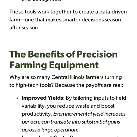
These tools work together to create a data-driven
farm—one that makes smarter decisions season
after season.
The Benefits of Precision
Farming Equipment
Why are so many Central Illinois farmers turning
to high-tech tools? Because the payoffs are real:
Improved Yields
: By tailoring inputs to field
variability, you reduce waste and boost
productivity.
Even incremental yield increases
per acre can translate into substantial gains
across a large operation.