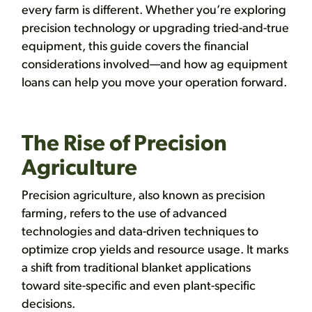
every farm is different. Whether you’re exploring
precision technology or upgrading tried-and-true
equipment, this guide covers the financial
considerations involved—and how ag equipment
loans can help you move your operation forward.
The Rise of Precision
Agriculture
Precision agriculture, also known as precision
farming, refers to the use of advanced
technologies and data-driven techniques to
optimize crop yields and resource usage. It marks
a shift from traditional blanket applications
toward site-specific and even plant-specific
decisions.