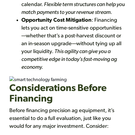
calendar.
Flexible term structures can help you
match payments to your revenue stream.
Opportunity Cost Mitigation
: Financing
lets you act on time-sensitive opportunities
—whether that’s a post-harvest discount or
an in-season upgrade—without tying up all
your liquidity.
This agility can give you a
competitive edge in today’s fast-moving ag
economy.
Considerations Before
Financing
Before financing precision ag equipment, it’s
essential to do a full evaluation, just like you
would for any major investment. Consider: