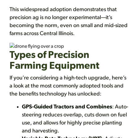
This widespread adoption demonstrates that
precision ag is no longer experimental—it’s
becoming the norm, even on small and mid-sized
farms across Central Illinois.
Types of Precision
Farming Equipment
If you’re considering a high-tech upgrade, here’s
a look at the most commonly adopted tools and
the benefits technology has unlocked:
GPS-Guided Tractors and Combines
: Auto-
steering reduces overlap, cuts down on fuel
use, and allows for highly precise planting
and harvesting.