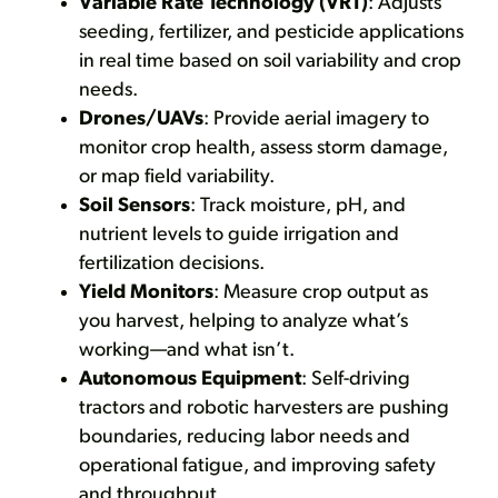
Variable Rate Technology (VRT)
: Adjusts
seeding, fertilizer, and pesticide applications
in real time based on soil variability and crop
needs.
Drones/UAVs
: Provide aerial imagery to
monitor crop health, assess storm damage,
or map field variability.
Soil Sensors
: Track moisture, pH, and
nutrient levels to guide irrigation and
fertilization decisions.
Yield Monitors
: Measure crop output as
you harvest, helping to analyze what’s
working—and what isn’t.
Autonomous Equipment
: Self-driving
tractors and robotic harvesters are pushing
boundaries, reducing labor needs and
operational fatigue, and improving safety
and throughput.