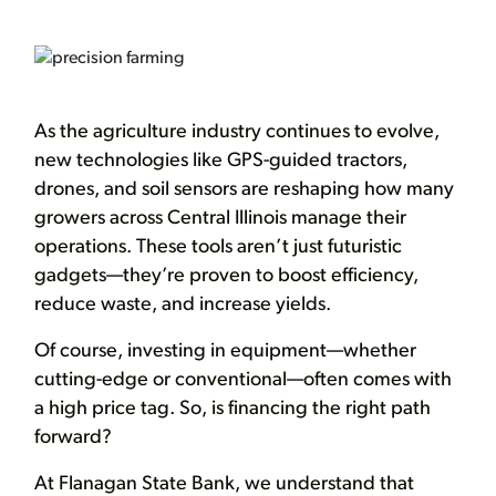
As the agriculture industry continues to evolve,
new technologies like GPS-guided tractors,
drones, and soil sensors are reshaping how many
growers across Central Illinois manage their
operations. These tools aren’t just futuristic
gadgets—they’re proven to boost efficiency,
reduce waste, and increase yields.
Of course, investing in equipment—whether
cutting-edge or conventional—often comes with
a high price tag. So, is financing the right path
forward?
At Flanagan State Bank, we understand that