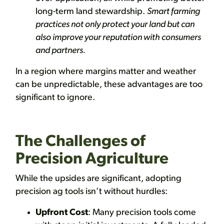
long-term land stewardship.
Smart farming
practices not only protect your land but can
also improve your reputation with consumers
and partners.
In a region where margins matter and weather
can be unpredictable, these advantages are too
significant to ignore.
The Challenges of
Precision Agriculture
While the upsides are significant, adopting
precision ag tools isn’t without hurdles:
Upfront Cost
: Many precision tools come