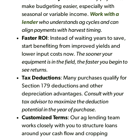
make budgeting easier, especially with
seasonal or variable income.
Work with a
lender
who understands ag cycles and can
align payments with harvest timing.
Faster ROI
: Instead of waiting years to save,
start benefiting from improved yields and
lower input costs now.
The sooner your
equipment is in the field, the faster you begin to
see returns.
Tax Deductions
: Many purchases qualify for
Section 179 deductions and other
depreciation advantages.
Consult with your
tax advisor to maximize the deduction
potential in the year of purchase.
Customized Terms
: Our ag lending team
works closely with you to structure loans
around your cash flow and cropping