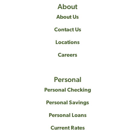
About
About Us
Contact Us
Locations
Careers
Personal
Personal Checking
Personal Savings
Personal Loans
Current Rates