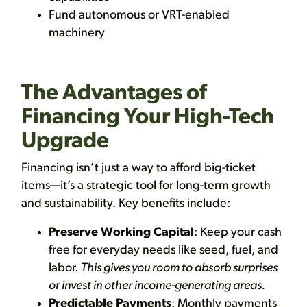
Fund autonomous or VRT-enabled
machinery
The Advantages of
Financing Your High-Tech
Upgrade
Financing isn’t just a way to afford big-ticket
items—it’s a strategic tool for long-term growth
and sustainability. Key benefits include:
Preserve Working Capital
: Keep your cash
free for everyday needs like seed, fuel, and
labor.
This gives you room to absorb surprises
or invest in other income-generating areas.
Predictable Payments
: Monthly payments