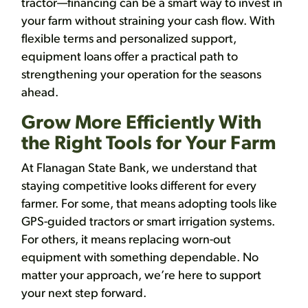
tractor—financing can be a smart way to invest in
your farm without straining your cash flow. With
flexible terms and personalized support,
equipment loans offer a practical path to
strengthening your operation for the seasons
ahead.
Grow More Efficiently With
the Right Tools for Your Farm
At Flanagan State Bank, we understand that
staying competitive looks different for every
farmer. For some, that means adopting tools like
GPS-guided tractors or smart irrigation systems.
For others, it means replacing worn-out
equipment with something dependable. No
matter your approach, we’re here to support
your next step forward.