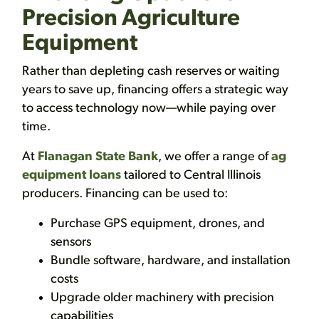
Precision Agriculture
Equipment
Rather than depleting cash reserves or waiting
years to save up, financing offers a strategic way
to access technology now—while paying over
time.
At
Flanagan State Bank
, we offer a range of
ag
equipment loans
tailored to Central Illinois
producers. Financing can be used to:
Purchase GPS equipment, drones, and
sensors
Bundle software, hardware, and installation
costs
Upgrade older machinery with precision
capabilities