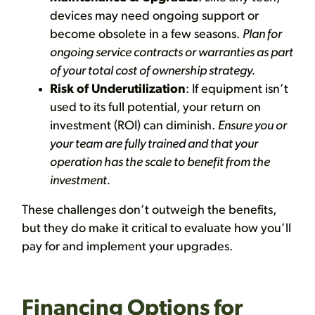
devices may need ongoing support or
become obsolete in a few seasons.
Plan for
ongoing service contracts or warranties as part
of your total cost of ownership strategy.
Risk of Underutilization
: If equipment isn’t
used to its full potential, your return on
investment (ROI) can diminish.
Ensure you or
your team are fully trained and that your
operation has the scale to benefit from the
investment.
These challenges don’t outweigh the benefits,
but they do make it critical to evaluate how you’ll
pay for and implement your upgrades.
Financing Options for