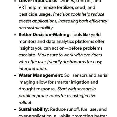
Lower Input Costs
: Drones, sensors, and
VRT help minimize fertilizer, seed, and
pesticide usage.
Precision tools help reduce
excess applications, increasing both efficiency
and sustainability.
Better Decision-Making
: Tools like yield
monitors and data analytics platforms offer
insights you can act on—before problems
escalate.
Make sure to work with providers
who offer user-friendly dashboards for easy
interpretation.
Water Management
: Soil sensors and aerial
imaging allow for smarter irrigation and
drought response.
Start with sensors in
problem-prone zones for a cost-effective
rollout.
Sustainability
: Reduce runoff, fuel use, and
over-application, all while promoting better