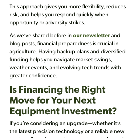
This approach gives you more flexibility, reduces
risk, and helps you respond quickly when
opportunity or adversity strikes.
As we’ve shared before in
our newsletter
and
blog posts, financial preparedness is crucial in
agriculture. Having backup plans and diversified
funding helps you navigate market swings,
weather events, and evolving tech trends with
greater confidence.
Is Financing the Right
Move for Your Next
Equipment Investment?
If you’re considering an upgrade—whether it’s
the latest precision technology or a reliable new