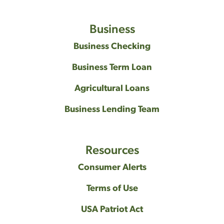
Business
Business Checking
Business Term Loan
Agricultural Loans
Business Lending Team
Resources
Consumer Alerts
Terms of Use
USA Patriot Act