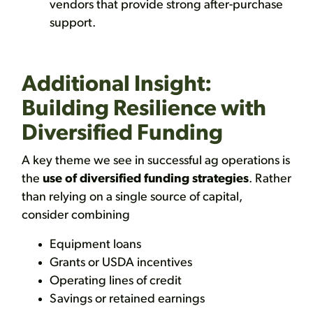
vendors that provide strong after-purchase
support.
Additional Insight:
Building Resilience with
Diversified Funding
A key theme we see in successful ag operations is
the
use of diversified funding strategies
. Rather
than relying on a single source of capital,
consider combining
Equipment loans
Grants or USDA incentives
Operating lines of credit
Savings or retained earnings