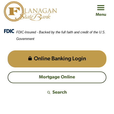
Skip
Skip
View
to
to
Sitemap
Menu
Navigation
Content
FDIC-Insured - Backed by the full faith and credit of the U.S.
Government
Online Banking Login
Mortgage Online
Search