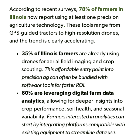
According to recent surveys,
78% of farmers in
Illinois
now report using at least one precision
agriculture technology
.
These tools range from
GPS-guided tractors to high-resolution drones,
and the trend is clearly accelerating.
35% of Illinois farmers
are already using
drones for aerial field imaging and crop
scouting.
This affordable entry point into
precision ag can often be bundled with
software tools for faster ROI.
60% are leveraging digital farm data
analytics
, allowing for deeper insights into
crop performance, soil health, and seasonal
variability.
Farmers interested in analytics can
start by integrating platforms compatible with
existing equipment to streamline data use.