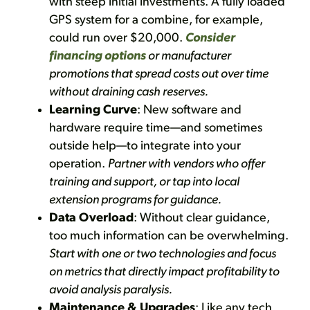
with steep initial investments. A fully loaded
GPS system for a combine, for example,
could run over $20,000.
Consider
financing options
or manufacturer
promotions that spread costs out over time
without draining cash reserves.
Learning Curve
: New software and
hardware require time—and sometimes
outside help—to integrate into your
operation.
Partner with vendors who offer
training and support, or tap into local
extension programs for guidance.
Data Overload
: Without clear guidance,
too much information can be overwhelming.
Start with one or two technologies and focus
on metrics that directly impact profitability to
avoid analysis paralysis.
Maintenance & Upgrades
: Like any tech,