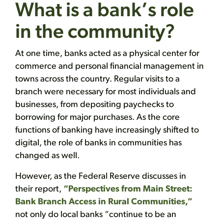
What is a bank’s role
in the community?
At one time, banks acted as a physical center for
commerce and personal financial management in
towns across the country. Regular visits to a
branch were necessary for most individuals and
businesses, from depositing paychecks to
borrowing for major purchases. As the core
functions of banking have increasingly shifted to
digital, the role of banks in communities has
changed as well.
However, as the Federal Reserve discusses in
their report,
“Perspectives from Main Street:
Bank Branch Access in Rural Communities,”
not only do local banks “continue to be an