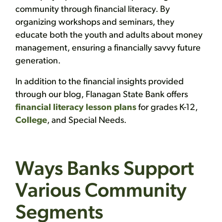
community through financial literacy. By
organizing workshops and seminars, they
educate both the youth and adults about money
management, ensuring a financially savvy future
generation.
In addition to the financial insights provided
through our blog, Flanagan State Bank offers
financial literacy lesson plans
for grades K-12,
College
, and Special Needs.
Ways Banks Support
Various Community
Segments