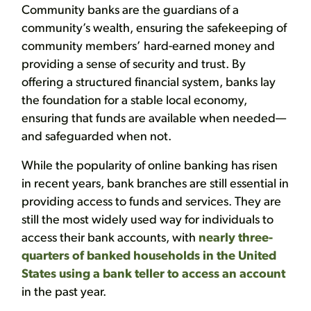
Community banks are the guardians of a
community’s wealth, ensuring the safekeeping of
community members’ hard-earned money and
providing a sense of security and trust. By
offering a structured financial system, banks lay
the foundation for a stable local economy,
ensuring that funds are available when needed—
and safeguarded when not.
While the popularity of online banking has risen
in recent years, bank branches are still essential in
providing access to funds and services. They are
still the most widely used way for individuals to
access their bank accounts, with
nearly three-
quarters of banked households in the United
States using a bank teller to access an account
in the past year.