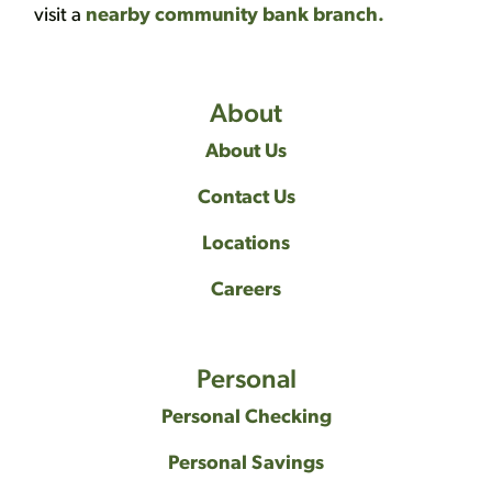
visit a
nearby community bank branch.
About
About Us
Contact Us
Locations
Careers
Personal
Personal Checking
Personal Savings