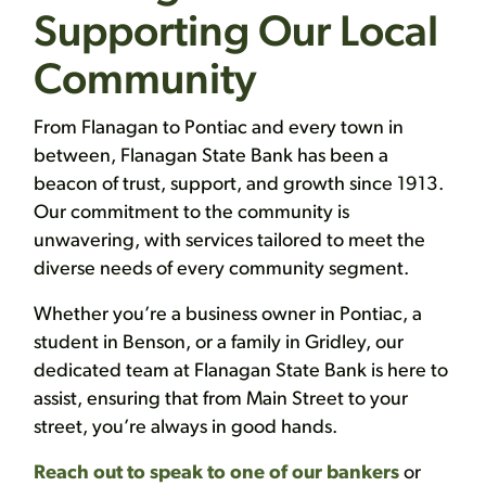
Supporting Our Local
Community
From Flanagan to Pontiac and every town in
between, Flanagan State Bank has been a
beacon of trust, support, and growth since 1913.
Our commitment to the community is
unwavering, with services tailored to meet the
diverse needs of every community segment.
Whether you’re a business owner in Pontiac, a
student in Benson, or a family in Gridley, our
dedicated team at Flanagan State Bank is here to
assist, ensuring that from Main Street to your
street, you’re always in good hands.
Reach out to speak to one of our bankers
or