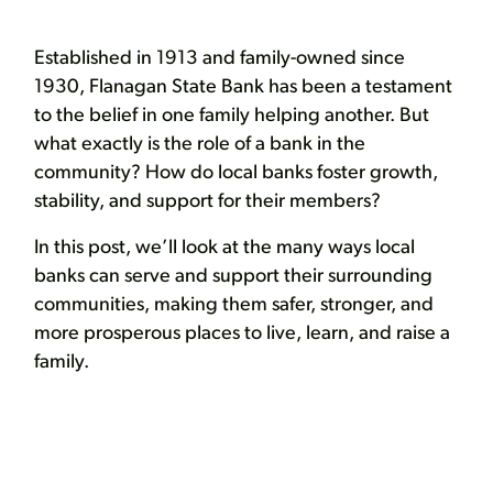
Established in 1913 and family-owned since
1930, Flanagan State Bank has been a testament
to the belief in one family helping another. But
what exactly is the role of a bank in the
community? How do local banks foster growth,
stability, and support for their members?
In this post, we’ll look at the many ways local
banks can serve and support their surrounding
communities, making them safer, stronger, and
more prosperous places to live, learn, and raise a
family.