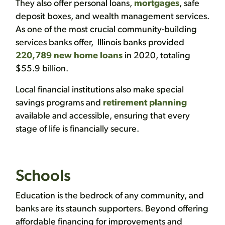
They also offer personal loans,
mortgages
, safe
deposit boxes, and wealth management services.
As one of the most crucial community-building
services banks offer, Illinois banks provided
220,789 new home loans
in 2020, totaling
$55.9 billion.
Local financial institutions also make special
savings programs and
retirement planning
available and accessible, ensuring that every
stage of life is financially secure.
Schools
Education is the bedrock of any community, and
banks are its staunch supporters. Beyond offering
affordable financing for improvements and