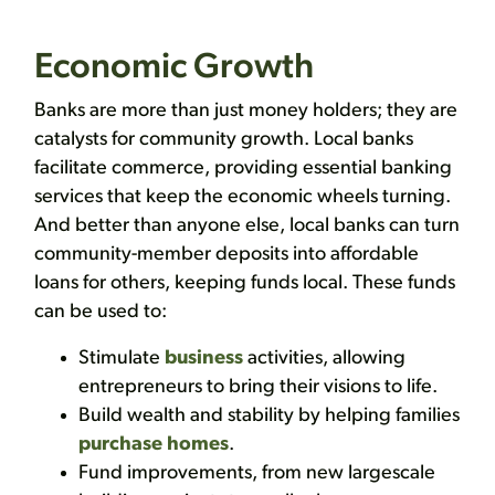
Economic Growth
Banks are more than just money holders; they are
catalysts for community growth. Local banks
facilitate commerce, providing essential banking
services that keep the economic wheels turning.
And better than anyone else, local banks can turn
community-member deposits into affordable
loans for others, keeping funds local. These funds
can be used to:
Stimulate
business
activities, allowing
entrepreneurs to bring their visions to life.
Build wealth and stability by helping families
purchase homes
.
Fund improvements, from new largescale