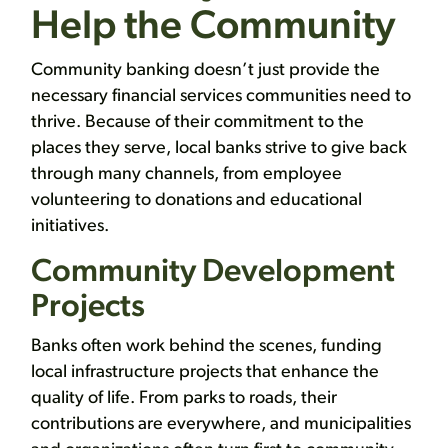
Help the Community
Community banking doesn’t just provide the
necessary financial services communities need to
thrive. Because of their commitment to the
places they serve, local banks strive to give back
through many channels, from employee
volunteering to donations and educational
initiatives.
Community Development
Projects
Banks often work behind the scenes, funding
local infrastructure projects that enhance the
quality of life. From parks to roads, their
contributions are everywhere, and municipalities