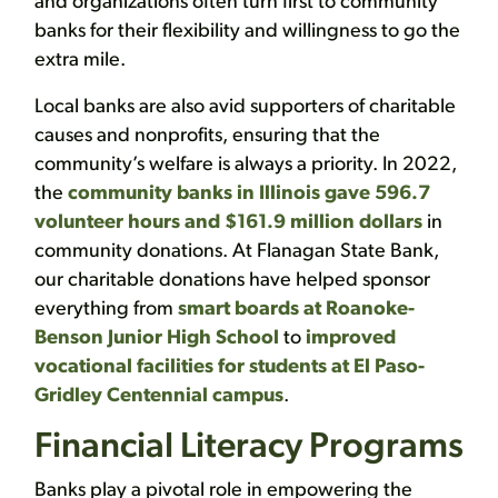
and organizations often turn first to community
banks for their flexibility and willingness to go the
extra mile.
Local banks are also avid supporters of charitable
causes and nonprofits, ensuring that the
community’s welfare is always a priority. In 2022,
the
community banks in Illinois gave 596.7
volunteer hours and $161.9 million dollars
in
community donations. At Flanagan State Bank,
our charitable donations have helped sponsor
everything from
smart boards at Roanoke-
Benson Junior High School
to
improved
vocational facilities for students at El Paso-
Gridley Centennial campus
.
Financial Literacy Programs
Banks play a pivotal role in empowering the