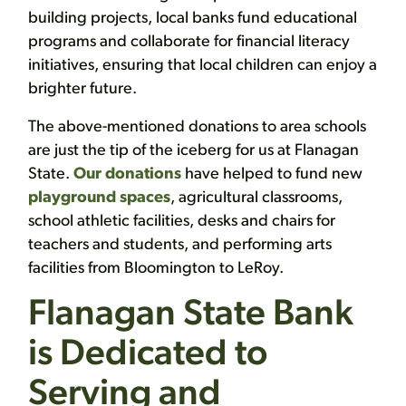
building projects, local banks fund educational
programs and collaborate for financial literacy
initiatives, ensuring that local children can enjoy a
brighter future.
The above-mentioned donations to area schools
are just the tip of the iceberg for us at Flanagan
State.
Our donations
have helped to fund new
playground spaces
, agricultural classrooms,
school athletic facilities, desks and chairs for
teachers and students, and performing arts
facilities from Bloomington to LeRoy.
Flanagan State Bank
is Dedicated to
Serving and