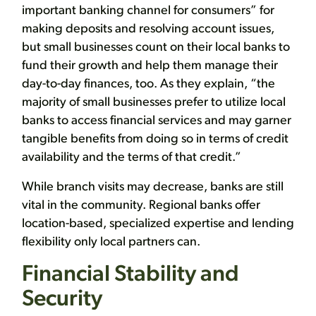
important banking channel for consumers” for
making deposits and resolving account issues,
but small businesses count on their local banks to
fund their growth and help them manage their
day-to-day finances, too. As they explain, “the
majority of small businesses prefer to utilize local
banks to access financial services and may garner
tangible benefits from doing so in terms of credit
availability and the terms of that credit.”
While branch visits may decrease, banks are still
vital in the community. Regional banks offer
location-based, specialized expertise and lending
flexibility only local partners can.
Financial Stability and
Security