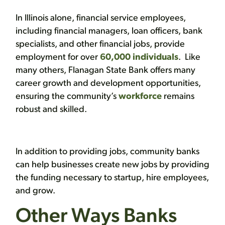
In Illinois alone, financial service employees,
including financial managers, loan officers, bank
specialists, and other financial jobs, provide
employment for over
60,000 individuals
. Like
many others, Flanagan State Bank offers many
career growth and development opportunities,
ensuring the community’s
workforce
remains
robust and skilled.
In addition to providing jobs, community banks
can help businesses create new jobs by providing
the funding necessary to startup, hire employees,
and grow.
Other Ways Banks