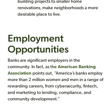
building projects to smaller home
renovations, make neighborhoods a more
desirable place to live.
Employment
Opportunities
Banks are significant employers in the
community. In fact, as the
American Banking
Association
points out, “America’s banks employ
more than 2 million women and men in a range of
rewarding careers, from cybersecurity, fintech,
and marketing to lending, compliance, and
community development.”