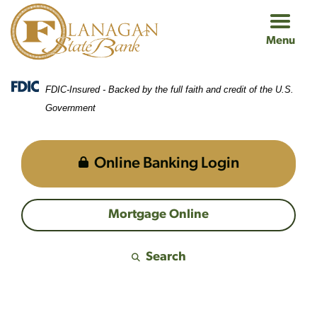
Skip
Skip
View
to
to
Sitemap
Menu
Navigation
Content
FDIC-Insured - Backed by the full faith and credit of the U.S.
Government
Online Banking Login
Mortgage Online
Search