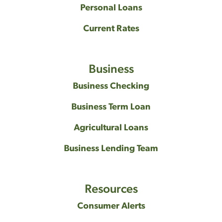
Personal Loans
Current Rates
Business
Business Checking
Business Term Loan
Agricultural Loans
Business Lending Team
Resources
Consumer Alerts