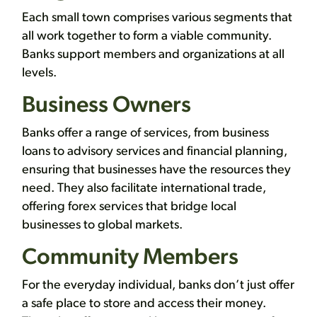
Each small town comprises various segments that
all work together to form a viable community.
Banks support members and organizations at all
levels.
Business Owners
Banks offer a range of services, from business
loans to advisory services and financial planning,
ensuring that businesses have the resources they
need. They also facilitate international trade,
offering forex services that bridge local
businesses to global markets.
Community Members
For the everyday individual, banks don’t just offer
a safe place to store and access their money.