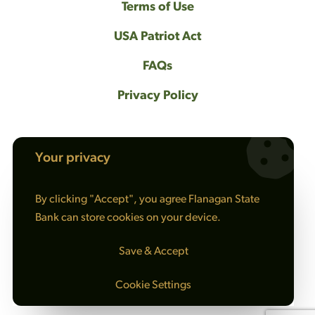
Terms of Use
USA Patriot Act
FAQs
Privacy Policy
Your privacy
NMLS #408461
By clicking "Accept", you agree Flanagan State
© 2026 Flanagan State Bank All rights
Bank can store cookies on your device.
reserved. |
Sitemap
Save & Accept
Cookie Settings