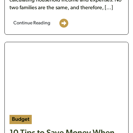
calculating household income and expenses. No
two families are the same, and therefore, […]
Continue Reading
https://flanaganstatebank.csidesignpro.com/wp-c
Budget