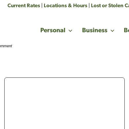
Current Rates
|
Locations & Hours
|
Lost or Stolen 
Personal
Business
B
vernment
woman in yellow shirt with short brown hair holdin