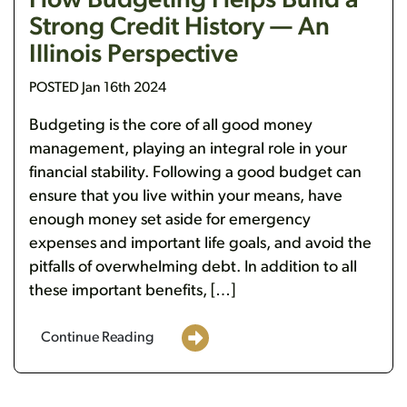
How Budgeting Helps Build a
Strong Credit History — An
Illinois Perspective
POSTED Jan 16th 2024
Budgeting is the core of all good money
management, playing an integral role in your
financial stability. Following a good budget can
ensure that you live within your means, have
enough money set aside for emergency
expenses and important life goals, and avoid the
pitfalls of overwhelming debt. In addition to all
these important benefits, […]
Continue Reading