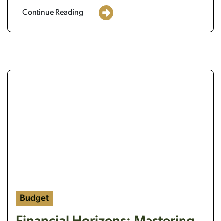
Continue Reading
a bullseye target with a dart in the middle and a ligh
Budget