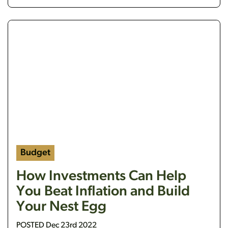
https://flanaganstatebank.csidesignpro.com/wp-c
Budget
How Investments Can Help
You Beat Inflation and Build
Your Nest Egg
POSTED Dec 23rd 2022