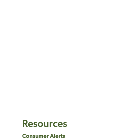
Resources
Consumer Alerts