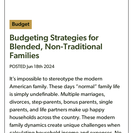
Budget
Budgeting Strategies for
Blended, Non-Traditional
Families
POSTED Jun 18th 2024
It’s impossible to stereotype the modern
American family. These days “normal” family life
is simply undefinable. Multiple marriages,
divorces, step-parents, bonus parents, single
parents, and life partners make up happy
households across the country. These modern
family dynamics create unique challenges when