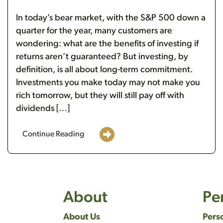
In today’s bear market, with the S&P 500 down a
quarter for the year, many customers are
wondering: what are the benefits of investing if
returns aren’t guaranteed? But investing, by
definition, is all about long-term commitment.
Investments you make today may not make you
rich tomorrow, but they will still pay off with
dividends […]
Continue Reading
About
Pe
About Us
Pers