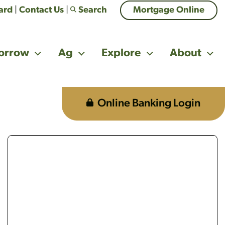
Card
|
Contact Us
|
Search
Mortgage Online
orrow
Ag
Explore
About
Online Banking Login
g a phone looking confused
multi-generational family