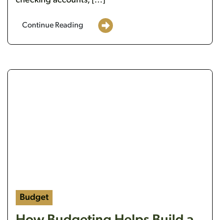
checking accounts, […]
Continue Reading
t bulb
a person holding money, doing a budget
Budget