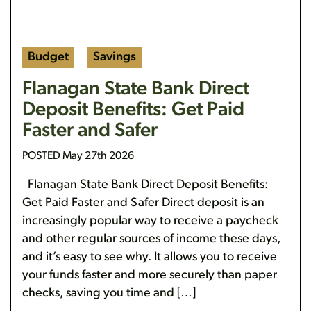
Budget
Savings
Flanagan State Bank Direct
Deposit Benefits: Get Paid
Faster and Safer
POSTED May 27th 2026
Flanagan State Bank Direct Deposit Benefits:
Get Paid Faster and Safer Direct deposit is an
increasingly popular way to receive a paycheck
and other regular sources of income these days,
and it’s easy to see why. It allows you to receive
your funds faster and more securely than paper
checks, saving you time and […]