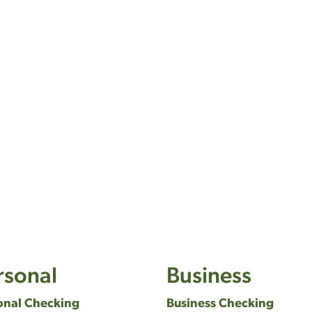
rsonal
Business
onal Checking
Business Checking