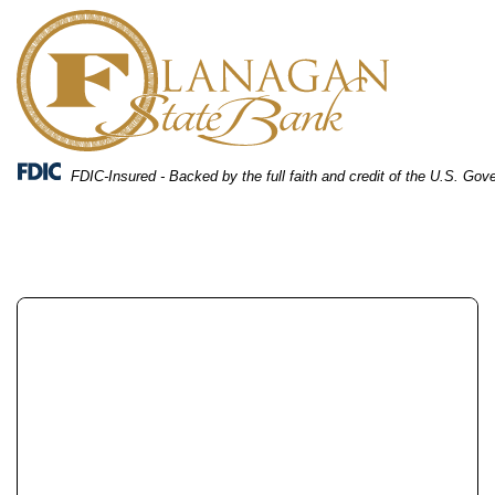
Skip
Skip
View
to
to
Sitemap
Navigation
Content
FDIC-Insured - Backed by the full faith and credit of the U.S. Go
A couple reviewing their bank accounts together