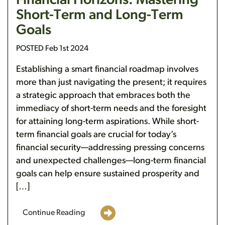
Financial Horizons: Mastering
Short-Term and Long-Term
Goals
POSTED Feb 1st 2024
Establishing a smart financial roadmap involves
more than just navigating the present; it requires
a strategic approach that embraces both the
immediacy of short-term needs and the foresight
for attaining long-term aspirations. While short-
term financial goals are crucial for today’s
financial security—addressing pressing concerns
and unexpected challenges—long-term financial
goals can help ensure sustained prosperity and
[…]
Continue Reading