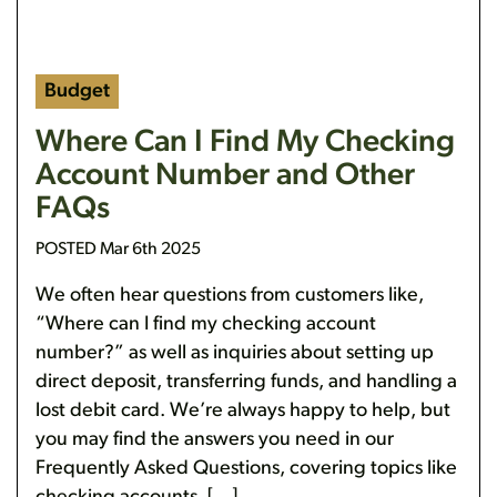
Budget
Where Can I Find My Checking
Account Number and Other
FAQs
POSTED Mar 6th 2025
We often hear questions from customers like,
“Where can I find my checking account
number?” as well as inquiries about setting up
direct deposit, transferring funds, and handling a
lost debit card. We’re always happy to help, but
you may find the answers you need in our
Frequently Asked Questions, covering topics like