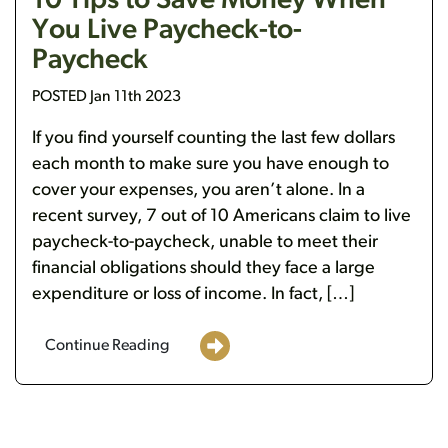
10 Tips to Save Money When
You Live Paycheck-to-
Paycheck
POSTED Jan 11th 2023
If you find yourself counting the last few dollars
each month to make sure you have enough to
cover your expenses, you aren’t alone. In a
recent survey, 7 out of 10 Americans claim to live
paycheck-to-paycheck, unable to meet their
financial obligations should they face a large
expenditure or loss of income. In fact, […]
Continue Reading