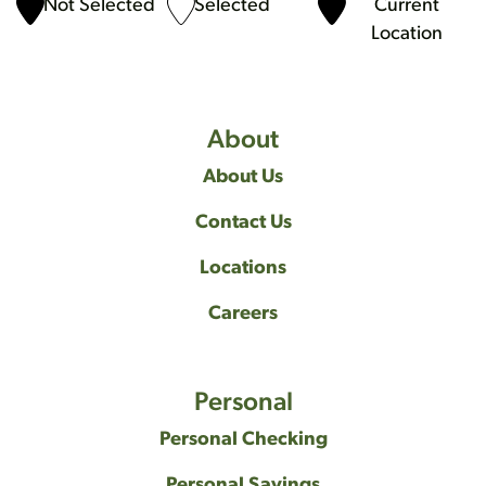
Not Selected
Selected
Current
Location
About
About Us
Contact Us
Locations
Careers
Personal
Personal Checking
Personal Savings