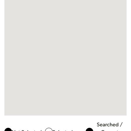
Searched /