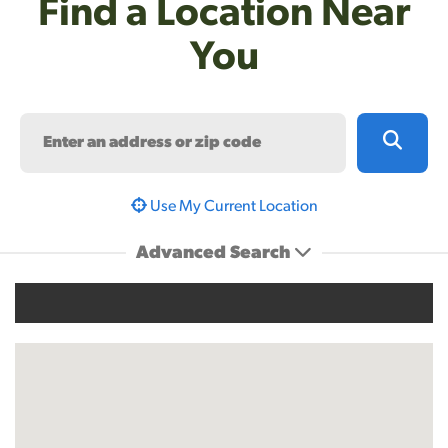
Find a Location Near
You
Search
Use My Current Location
Advanced Search