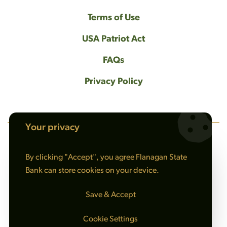
Terms of Use
USA Patriot Act
FAQs
Privacy Policy
Your privacy
NMLS #408461
By clicking "Accept", you agree Flanagan State
© 2026 Flanagan State Bank All rights reserved. |
Bank can store cookies on your device.
Sitemap
Save & Accept
Cookie Settings