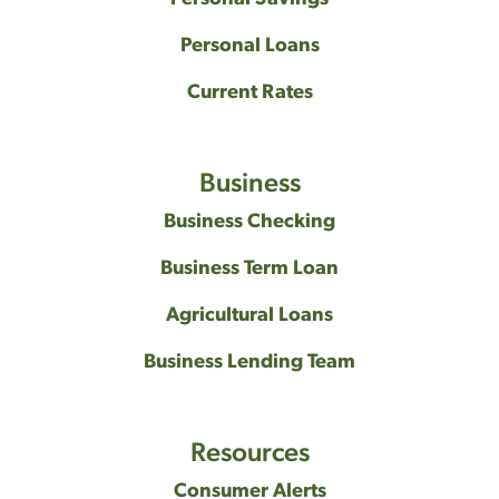
Personal Loans
Current Rates
Business
Business Checking
Business Term Loan
Agricultural Loans
Business Lending Team
Resources
Consumer Alerts