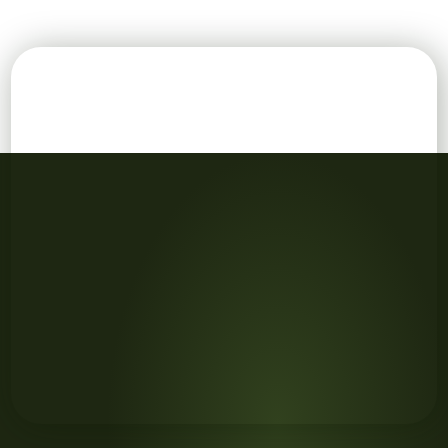
family with laptop