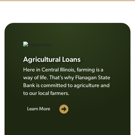
Agricultural Loans
Here in Central Illinois, farming is a
way of life. That’s why Flanagan State
Bank is committed to agriculture and
to our local farmers.
Learn More