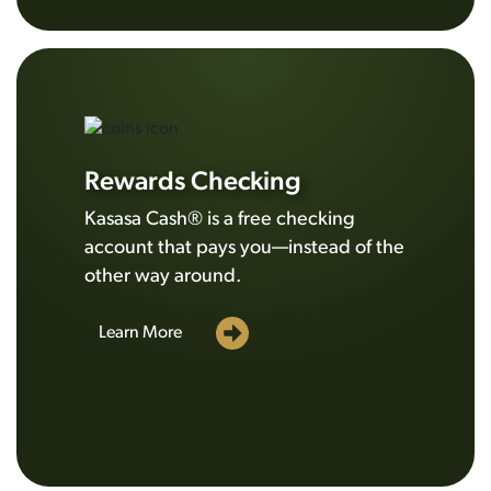
Rewards Checking
Kasasa Cash® is a free checking
account that pays you—instead of the
other way around.
Learn More