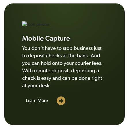
Mobile Capture
You don’t have to stop business just
to deposit checks at the bank. And
you can hold onto your courier fees.
With remote deposit, depositing a
check is easy and can be done right
at your desk.
Learn More