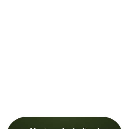
Male farmer and agronomist analyzing corn field against s