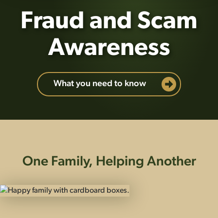
Fraud and Scam
Awareness
What you need to know
One Family, Helping Another