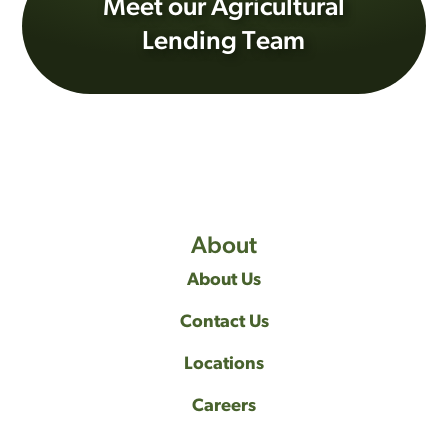
Meet our Agricultural
Lending Team
About
About Us
Contact Us
Locations
Careers