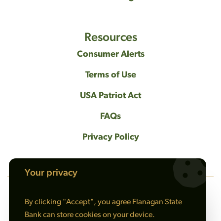
Resources
Consumer Alerts
Terms of Use
USA Patriot Act
FAQs
Privacy Policy
Your privacy
By clicking "Accept", you agree Flanagan State
NMLS #408461
Bank can store cookies on your device.
© 2026 Flanagan State Bank All rights reserved. |