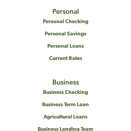
Personal
Personal Checking
Personal Savings
Personal Loans
Current Rates
Business
Business Checking
Business Term Loan
Agricultural Loans
Business Lending Team