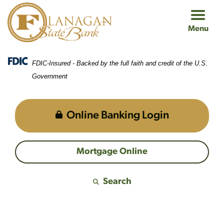
Skip
Skip
View
to
to
Sitemap
Menu
Navigation
Content
FDIC-Insured - Backed by the full faith and credit of the U.S.
Government
Online Banking Login
Mortgage Online
Search