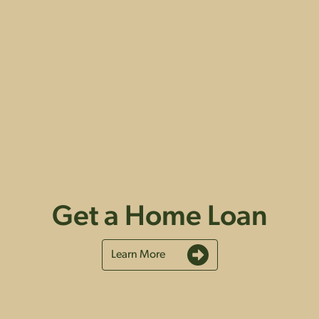
Get a Home Loan
Learn More