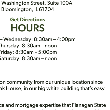
 Washington Street, Suite 100A
Bloomington, IL 61704
Get Directions
HOURS
– Wednesday: 8:30am – 4:00pm
Thursday: 8:30am – noon
Friday: 8:30am – 5:00pm
Saturday: 8:30am – noon
on community from our unique location since
ak House, in our big white building that’s easy
vice and mortgage expertise that Flanagan State