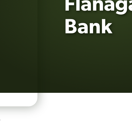
Flanag
Bank