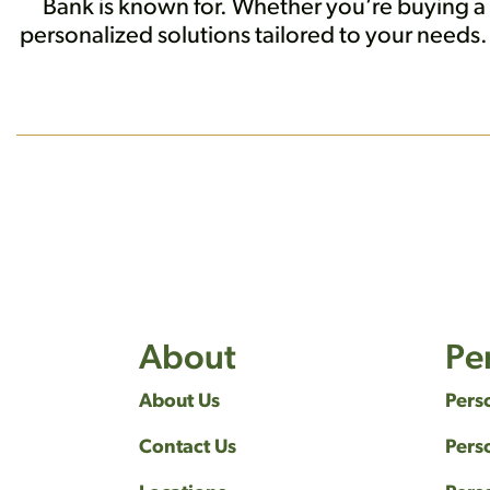
Bank is known for. Whether you’re buying a
personalized solutions tailored to your need
About
Pe
About Us
Pers
Contact Us
Pers