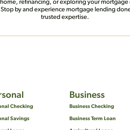
 home, refinancing, or exploring your mortgage o
s. Stop by and experience mortgage lending do
trusted expertise.
rsonal
Business
onal Checking
Business Checking
onal Savings
Business Term Loan