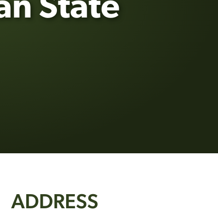
an State
ADDRESS