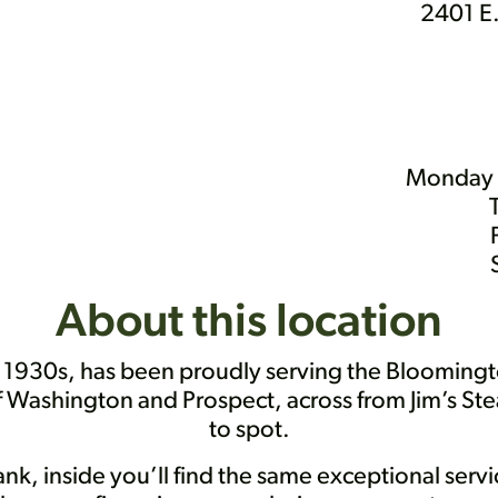
2401 E.
Monday 
About this location
e 1930s, has been proudly serving the Bloomingt
of Washington and Prospect, across from Jim’s Ste
to spot.
bank, inside you’ll find the same exceptional ser