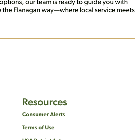
ptions, our team is ready to guide you with
ne the Flanagan way—where local service meets
Resources
Consumer Alerts
Terms of Use