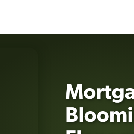
Mortga
Bloomi