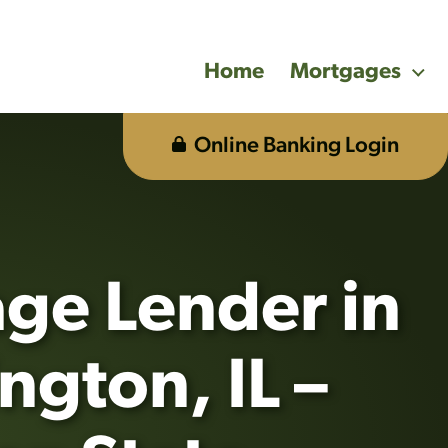
Home
Mortgages
Online Banking Login
ge Lender in
ngton, IL –