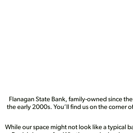
Flanagan State Bank, family-owned since th
the early 2000s. You’ll find us on the corner 
While our space might not look like a typical 